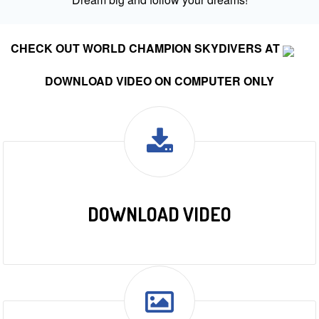
CHECK OUT WORLD CHAMPION SKYDIVERS AT
DOWNLOAD VIDEO ON COMPUTER ONLY
DOWNLOAD VIDEO