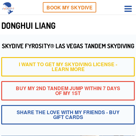
BOOK MY SKYDIVE
DONGHUI LIANG
SKYDIVE FYROSITY® LAS VEGAS TANDEM SKYDIVING
I WANT TO GET MY SKYDIVING LICENSE -
LEARN MORE
BUY MY 2ND TANDEM JUMP WITHIN 7 DAYS
OF MY 1ST
SHARE THE LOVE WITH MY FRIENDS - BUY
GIFT CARDS