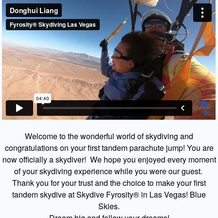
Welcome to the wonderful world of skydiving and
congratulations on your first tandem parachute jump! You are
now officially a skydiver! We hope you enjoyed every moment
of your skydiving experience while you were our guest.
Thank you for your trust and the choice to make your first
tandem skydive at Skydive Fyrosity® in Las Vegas! Blue
Skies.
Dream big and follow your dreams!