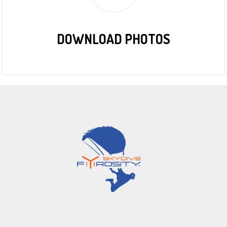
DOWNLOAD PHOTOS