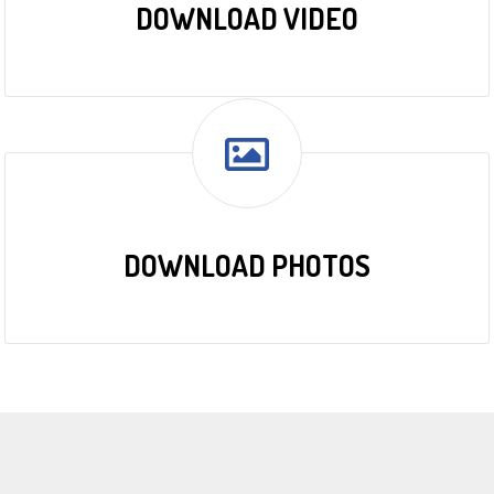
DOWNLOAD VIDEO
DOWNLOAD PHOTOS