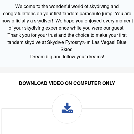
Welcome to the wonderful world of skydiving and
congratulations on your first tandem parachute jump! You are
now officially a skydiver! We hope you enjoyed every moment
of your skydiving experience while you were our guest.
Thank you for your trust and the choice to make your first
tandem skydive at Skydive Fyrosity® in Las Vegas! Blue
Skies.
Dream big and follow your dreams!
DOWNLOAD VIDEO ON COMPUTER ONLY