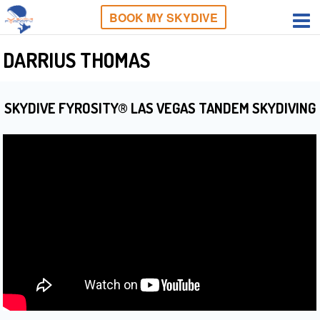
BOOK MY SKYDIVE
DARRIUS THOMAS
SKYDIVE FYROSITY® LAS VEGAS TANDEM SKYDIVING