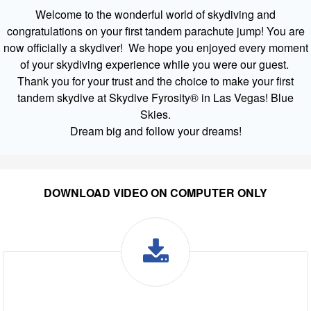
Welcome to the wonderful world of skydiving and
congratulations on your first tandem parachute jump! You are
now officially a skydiver! We hope you enjoyed every moment
of your skydiving experience while you were our guest.
Thank you for your trust and the choice to make your first
tandem skydive at Skydive Fyrosity® in Las Vegas! Blue
Skies.
Dream big and follow your dreams!
DOWNLOAD VIDEO ON COMPUTER ONLY