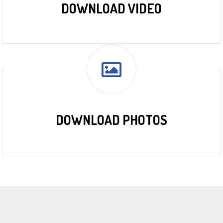
DOWNLOAD VIDEO
DOWNLOAD PHOTOS