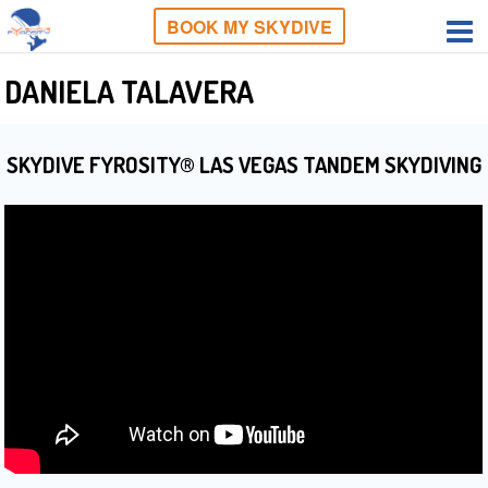
BOOK MY SKYDIVE
DANIELA TALAVERA
SKYDIVE FYROSITY® LAS VEGAS TANDEM SKYDIVING