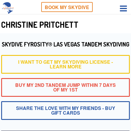
BOOK MY SKYDIVE
CHRISTINE PRITCHETT
SKYDIVE FYROSITY® LAS VEGAS TANDEM SKYDIVING
I WANT TO GET MY SKYDIVING LICENSE -
LEARN MORE
BUY MY 2ND TANDEM JUMP WITHIN 7 DAYS
OF MY 1ST
SHARE THE LOVE WITH MY FRIENDS - BUY
GIFT CARDS