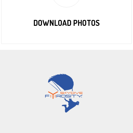
DOWNLOAD PHOTOS