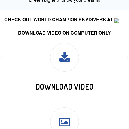
CHECK OUT WORLD CHAMPION SKYDIVERS AT
DOWNLOAD VIDEO ON COMPUTER ONLY
DOWNLOAD VIDEO