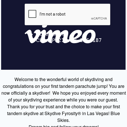
Welcome to the wonderful world of skydiving and
congratulations on your first tandem parachute jump! You are
now officially a skydiver! We hope you enjoyed every moment
of your skydiving experience while you were our guest.
Thank you for your trust and the choice to make your first
tandem skydive at Skydive Fyrosity® in Las Vegas! Blue
Skies.
Dream big and follow your dreams!