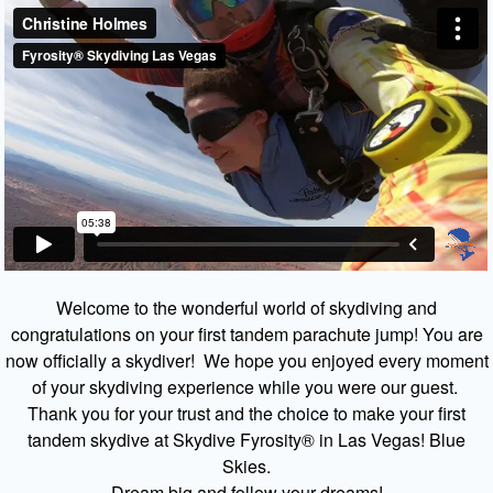
Welcome to the wonderful world of skydiving and
congratulations on your first tandem parachute jump! You are
now officially a skydiver! We hope you enjoyed every moment
of your skydiving experience while you were our guest.
Thank you for your trust and the choice to make your first
tandem skydive at Skydive Fyrosity® in Las Vegas! Blue
Skies.
Dream big and follow your dreams!