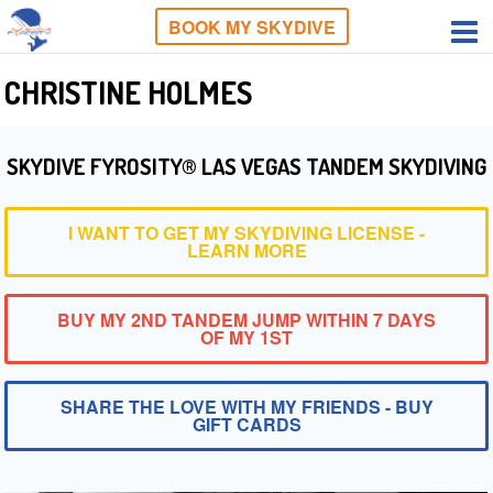
BOOK MY SKYDIVE
CHRISTINE HOLMES
SKYDIVE FYROSITY® LAS VEGAS TANDEM SKYDIVING
I WANT TO GET MY SKYDIVING LICENSE -
LEARN MORE
BUY MY 2ND TANDEM JUMP WITHIN 7 DAYS
OF MY 1ST
SHARE THE LOVE WITH MY FRIENDS - BUY
GIFT CARDS