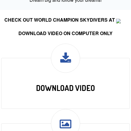
CHECK OUT WORLD CHAMPION SKYDIVERS AT
DOWNLOAD VIDEO ON COMPUTER ONLY
DOWNLOAD VIDEO