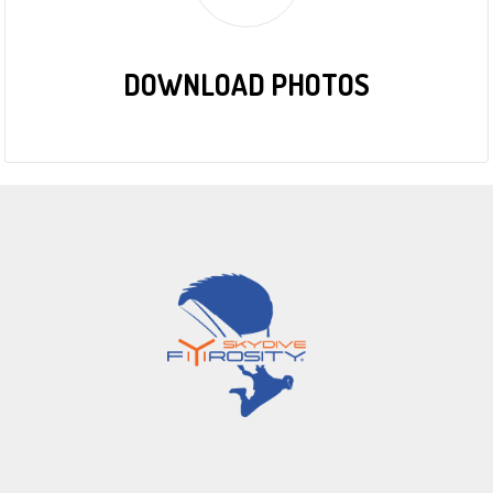
DOWNLOAD PHOTOS