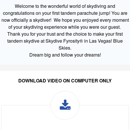
Welcome to the wonderful world of skydiving and
congratulations on your first tandem parachute jump! You are
now officially a skydiver! We hope you enjoyed every moment
of your skydiving experience while you were our guest.
Thank you for your trust and the choice to make your first
tandem skydive at Skydive Fyrosity® in Las Vegas! Blue
Skies.
Dream big and follow your dreams!
DOWNLOAD VIDEO ON COMPUTER ONLY