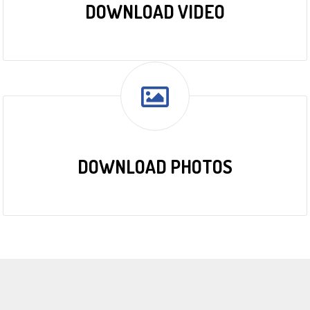
DOWNLOAD VIDEO
DOWNLOAD PHOTOS