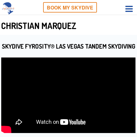
BOOK MY SKYDIVE
CHRISTIAN MARQUEZ
SKYDIVE FYROSITY® LAS VEGAS TANDEM SKYDIVING