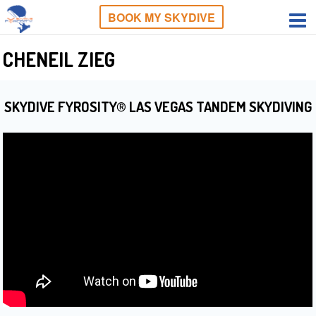
BOOK MY SKYDIVE
CHENEIL ZIEG
SKYDIVE FYROSITY® LAS VEGAS TANDEM SKYDIVING