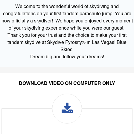
Welcome to the wonderful world of skydiving and
congratulations on your first tandem parachute jump! You are
now officially a skydiver! We hope you enjoyed every moment
of your skydiving experience while you were our guest.
Thank you for your trust and the choice to make your first
tandem skydive at Skydive Fyrosity® in Las Vegas! Blue
Skies.
Dream big and follow your dreams!
DOWNLOAD VIDEO ON COMPUTER ONLY