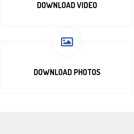
DOWNLOAD VIDEO
DOWNLOAD PHOTOS