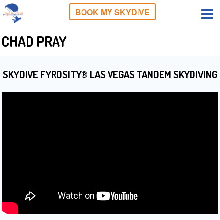
BOOK MY SKYDIVE
CHAD PRAY
SKYDIVE FYROSITY® LAS VEGAS TANDEM SKYDIVING