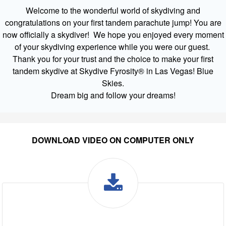
Welcome to the wonderful world of skydiving and
congratulations on your first tandem parachute jump! You are
now officially a skydiver! We hope you enjoyed every moment
of your skydiving experience while you were our guest.
Thank you for your trust and the choice to make your first
tandem skydive at Skydive Fyrosity® in Las Vegas! Blue
Skies.
Dream big and follow your dreams!
DOWNLOAD VIDEO ON COMPUTER ONLY