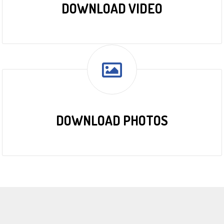
DOWNLOAD VIDEO
DOWNLOAD PHOTOS