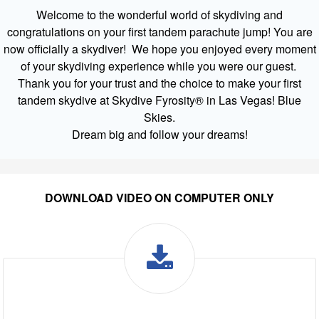
Welcome to the wonderful world of skydiving and
congratulations on your first tandem parachute jump! You are
now officially a skydiver! We hope you enjoyed every moment
of your skydiving experience while you were our guest.
Thank you for your trust and the choice to make your first
tandem skydive at Skydive Fyrosity® in Las Vegas! Blue
Skies.
Dream big and follow your dreams!
DOWNLOAD VIDEO ON COMPUTER ONLY