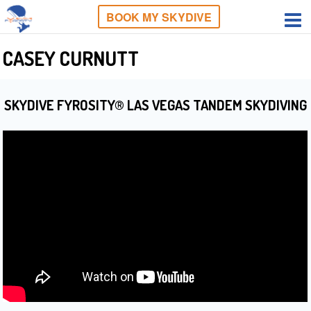
BOOK MY SKYDIVE
CASEY CURNUTT
SKYDIVE FYROSITY® LAS VEGAS TANDEM SKYDIVING