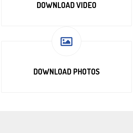
DOWNLOAD VIDEO
DOWNLOAD PHOTOS