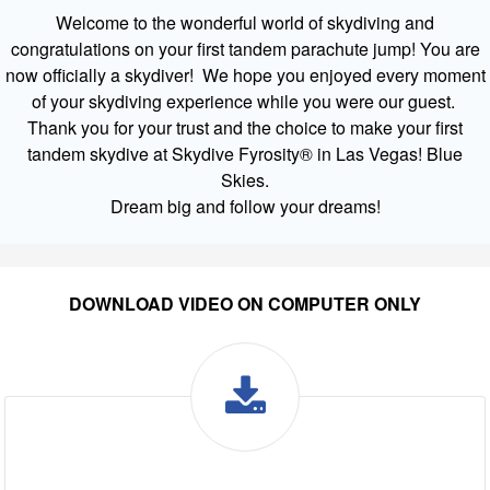
Welcome to the wonderful world of skydiving and
congratulations on your first tandem parachute jump! You are
now officially a skydiver! We hope you enjoyed every moment
of your skydiving experience while you were our guest.
Thank you for your trust and the choice to make your first
tandem skydive at Skydive Fyrosity® in Las Vegas! Blue
Skies.
Dream big and follow your dreams!
DOWNLOAD VIDEO ON COMPUTER ONLY