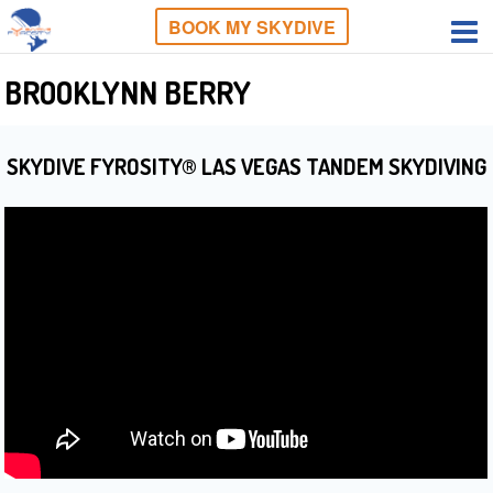
BOOK MY SKYDIVE
BROOKLYNN BERRY
SKYDIVE FYROSITY® LAS VEGAS TANDEM SKYDIVING