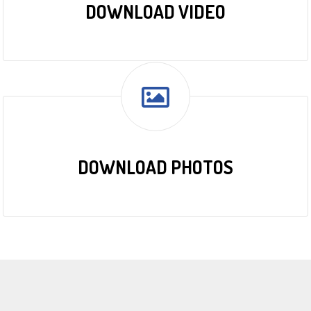
DOWNLOAD VIDEO
DOWNLOAD PHOTOS