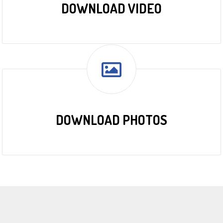
DOWNLOAD VIDEO
DOWNLOAD PHOTOS