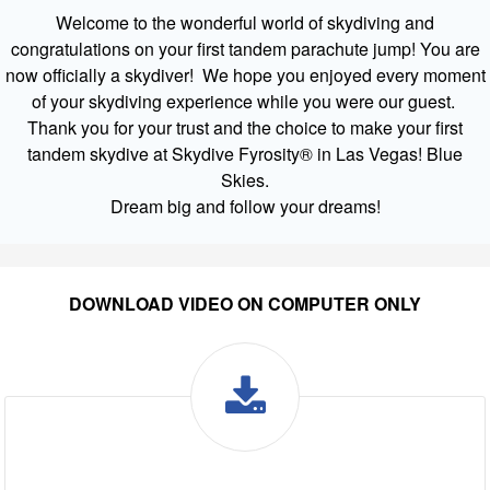
Welcome to the wonderful world of skydiving and
congratulations on your first tandem parachute jump! You are
now officially a skydiver! We hope you enjoyed every moment
of your skydiving experience while you were our guest.
Thank you for your trust and the choice to make your first
tandem skydive at Skydive Fyrosity® in Las Vegas! Blue
Skies.
Dream big and follow your dreams!
DOWNLOAD VIDEO ON COMPUTER ONLY