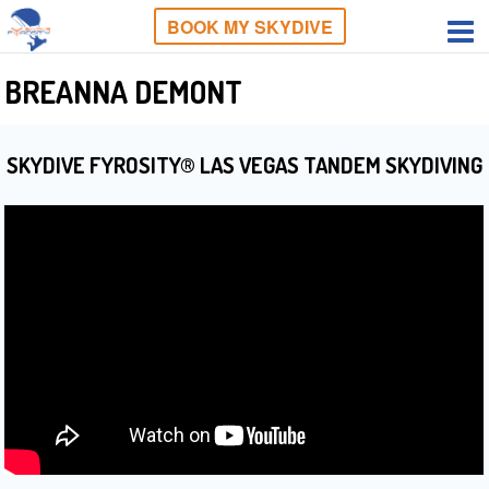
BOOK MY SKYDIVE
BREANNA DEMONT
SKYDIVE FYROSITY® LAS VEGAS TANDEM SKYDIVING