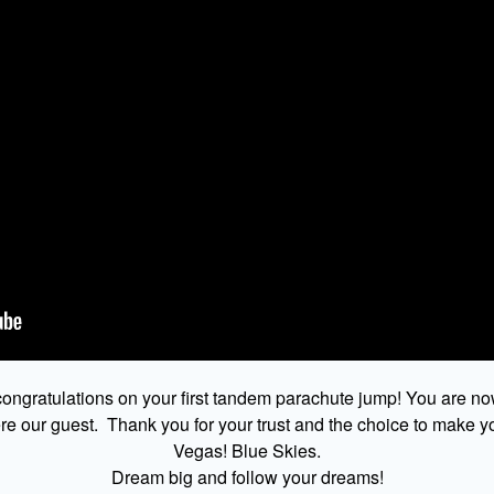
ongratulations on your first tandem parachute jump! You are no
 our guest. Thank you for your trust and the choice to make yo
Vegas! Blue Skies.
Dream big and follow your dreams!