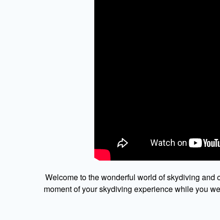
Welcome to the wonderful world of skydiving and c
moment of your skydiving experience while you were