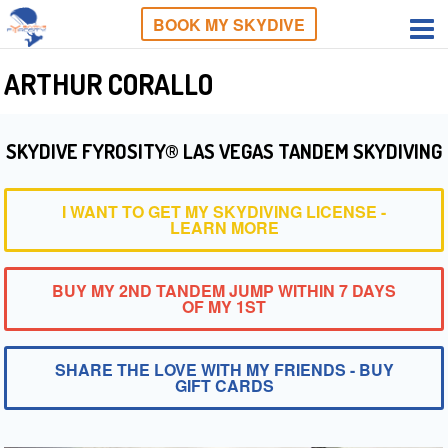
BOOK MY SKYDIVE
ARTHUR CORALLO
SKYDIVE FYROSITY® LAS VEGAS TANDEM SKYDIVING
I WANT TO GET MY SKYDIVING LICENSE -
LEARN MORE
BUY MY 2ND TANDEM JUMP WITHIN 7 DAYS
OF MY 1ST
SHARE THE LOVE WITH MY FRIENDS - BUY
GIFT CARDS