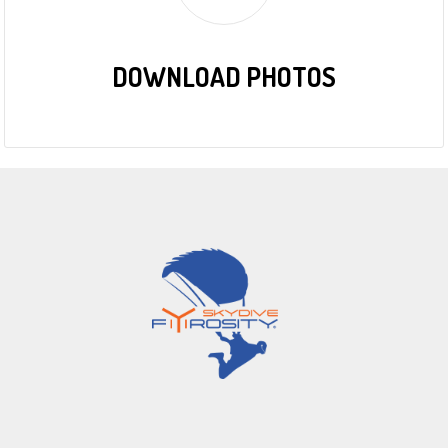
DOWNLOAD PHOTOS