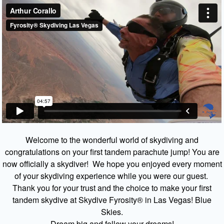
Welcome to the wonderful world of skydiving and
congratulations on your first tandem parachute jump! You are
now officially a skydiver! We hope you enjoyed every moment
of your skydiving experience while you were our guest.
Thank you for your trust and the choice to make your first
tandem skydive at Skydive Fyrosity® in Las Vegas! Blue
Skies.
Dream big and follow your dreams!