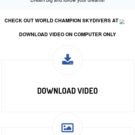
CHECK OUT WORLD CHAMPION SKYDIVERS AT
DOWNLOAD VIDEO ON COMPUTER ONLY
DOWNLOAD VIDEO