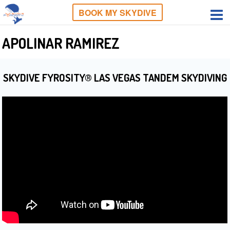
BOOK MY SKYDIVE
APOLINAR RAMIREZ
SKYDIVE FYROSITY® LAS VEGAS TANDEM SKYDIVING