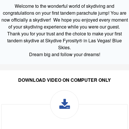
Welcome to the wonderful world of skydiving and
congratulations on your first tandem parachute jump! You are
now officially a skydiver! We hope you enjoyed every moment
of your skydiving experience while you were our guest.
Thank you for your trust and the choice to make your first
tandem skydive at Skydive Fyrosity® in Las Vegas! Blue
Skies.
Dream big and follow your dreams!
DOWNLOAD VIDEO ON COMPUTER ONLY