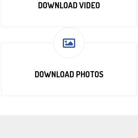
DOWNLOAD VIDEO
DOWNLOAD PHOTOS