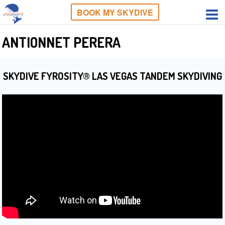
BOOK MY SKYDIVE
ANTIONNET PERERA
SKYDIVE FYROSITY® LAS VEGAS TANDEM SKYDIVING