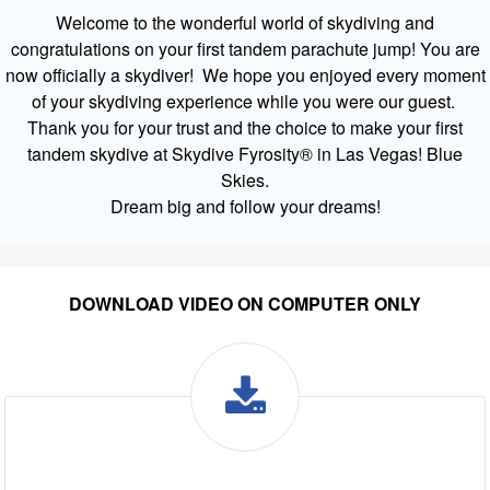
Welcome to the wonderful world of skydiving and
congratulations on your first tandem parachute jump! You are
now officially a skydiver! We hope you enjoyed every moment
of your skydiving experience while you were our guest.
Thank you for your trust and the choice to make your first
tandem skydive at Skydive Fyrosity® in Las Vegas! Blue
Skies.
Dream big and follow your dreams!
DOWNLOAD VIDEO ON COMPUTER ONLY