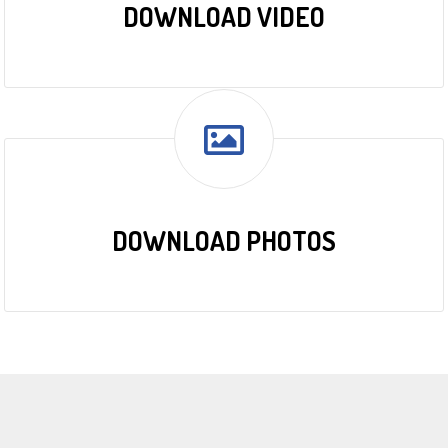
DOWNLOAD VIDEO
DOWNLOAD PHOTOS