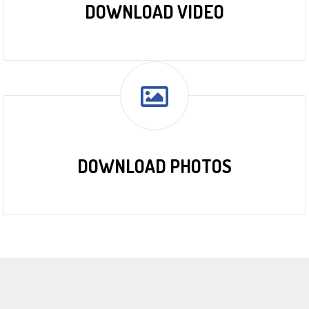
DOWNLOAD VIDEO
DOWNLOAD PHOTOS