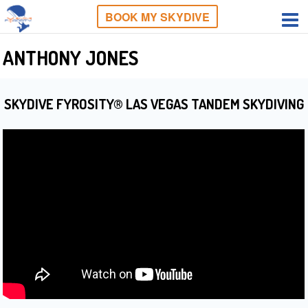
BOOK MY SKYDIVE
ANTHONY JONES
SKYDIVE FYROSITY® LAS VEGAS TANDEM SKYDIVING