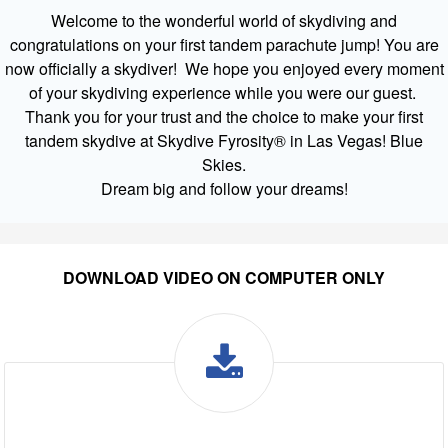
Welcome to the wonderful world of skydiving and
congratulations on your first tandem parachute jump! You are
now officially a skydiver! We hope you enjoyed every moment
of your skydiving experience while you were our guest.
Thank you for your trust and the choice to make your first
tandem skydive at Skydive Fyrosity® in Las Vegas! Blue
Skies.
Dream big and follow your dreams!
DOWNLOAD VIDEO ON COMPUTER ONLY