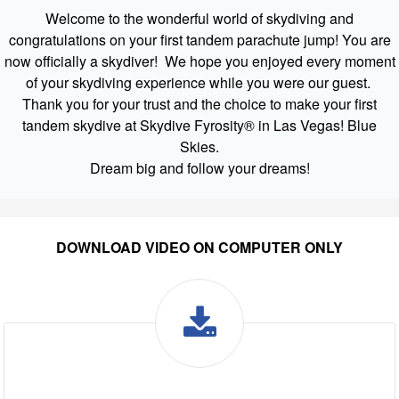
Welcome to the wonderful world of skydiving and
congratulations on your first tandem parachute jump! You are
now officially a skydiver! We hope you enjoyed every moment
of your skydiving experience while you were our guest.
Thank you for your trust and the choice to make your first
tandem skydive at Skydive Fyrosity® in Las Vegas! Blue
Skies.
Dream big and follow your dreams!
DOWNLOAD VIDEO ON COMPUTER ONLY