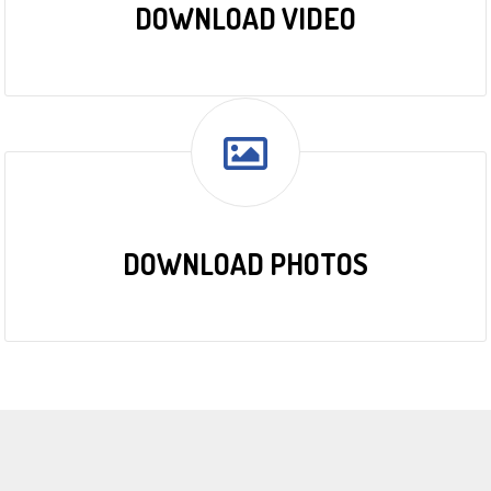
DOWNLOAD VIDEO
DOWNLOAD PHOTOS