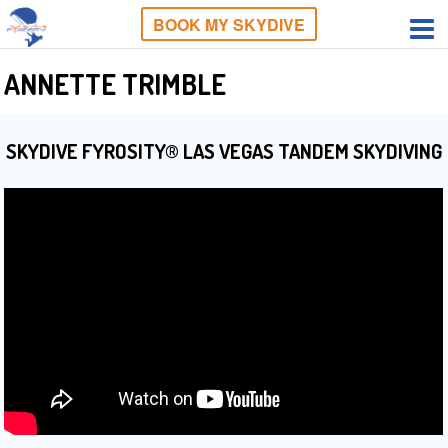
BOOK MY SKYDIVE
ANNETTE TRIMBLE
SKYDIVE FYROSITY® LAS VEGAS TANDEM SKYDIVING