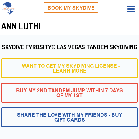
BOOK MY SKYDIVE
ANN LUTHI
SKYDIVE FYROSITY® LAS VEGAS TANDEM SKYDIVING
I WANT TO GET MY SKYDIVING LICENSE -
LEARN MORE
BUY MY 2ND TANDEM JUMP WITHIN 7 DAYS
OF MY 1ST
SHARE THE LOVE WITH MY FRIENDS - BUY
GIFT CARDS