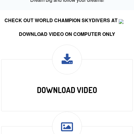
CHECK OUT WORLD CHAMPION SKYDIVERS AT
DOWNLOAD VIDEO ON COMPUTER ONLY
DOWNLOAD VIDEO