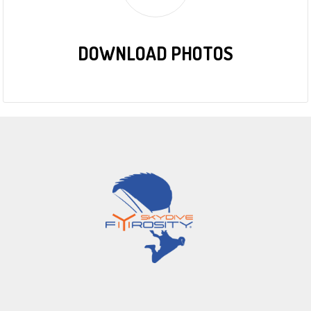
DOWNLOAD PHOTOS