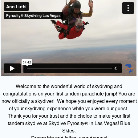
Welcome to the wonderful world of skydiving and
congratulations on your first tandem parachute jump! You are
now officially a skydiver! We hope you enjoyed every moment
of your skydiving experience while you were our guest.
Thank you for your trust and the choice to make your first
tandem skydive at Skydive Fyrosity® in Las Vegas! Blue
Skies.
Dream big and follow your dreams!