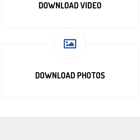
DOWNLOAD VIDEO
DOWNLOAD PHOTOS