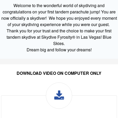
Welcome to the wonderful world of skydiving and
congratulations on your first tandem parachute jump! You are
now officially a skydiver! We hope you enjoyed every moment
of your skydiving experience while you were our guest.
Thank you for your trust and the choice to make your first
tandem skydive at Skydive Fyrosity® in Las Vegas! Blue
Skies.
Dream big and follow your dreams!
DOWNLOAD VIDEO ON COMPUTER ONLY