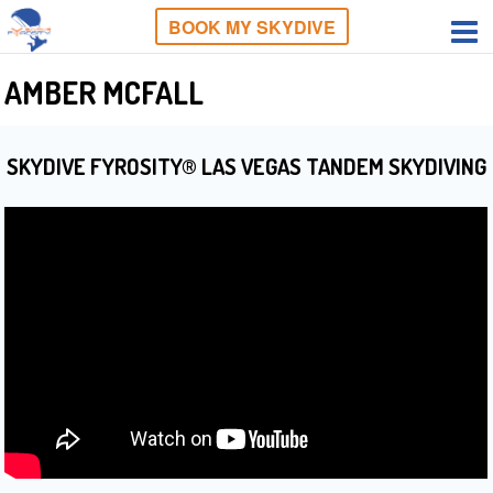
BOOK MY SKYDIVE
AMBER MCFALL
SKYDIVE FYROSITY® LAS VEGAS TANDEM SKYDIVING