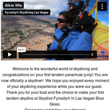
Welcome to the wonderful world of skydiving and
congratulations on your first tandem parachute jump! You are
now officially a skydiver! We hope you enjoyed every moment
of your skydiving experience while you were our guest.
Thank you for your trust and the choice to make your first
tandem skydive at Skydive Fyrosity® in Las Vegas! Blue
Skies.
Dream big and follow your dreams!