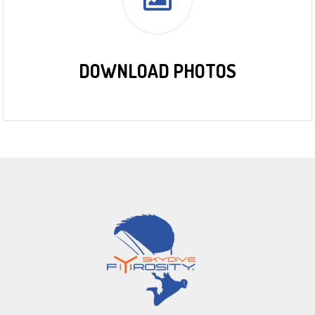
DOWNLOAD PHOTOS