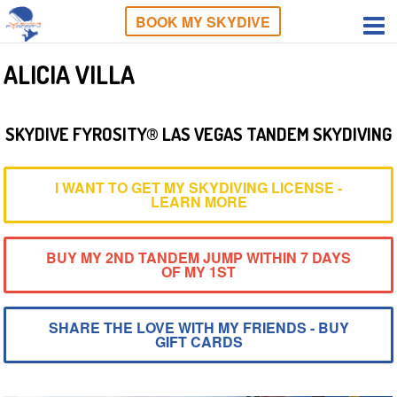
BOOK MY SKYDIVE
ALICIA VILLA
SKYDIVE FYROSITY® LAS VEGAS TANDEM SKYDIVING
I WANT TO GET MY SKYDIVING LICENSE -
LEARN MORE
BUY MY 2ND TANDEM JUMP WITHIN 7 DAYS
OF MY 1ST
SHARE THE LOVE WITH MY FRIENDS - BUY
GIFT CARDS