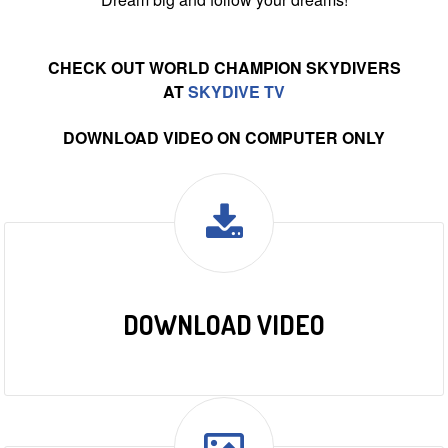
CHECK OUT WORLD CHAMPION SKYDIVERS
AT
SKYDIVE TV
DOWNLOAD VIDEO ON COMPUTER ONLY
DOWNLOAD VIDEO