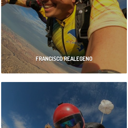
FRANCISCO REALEGENO