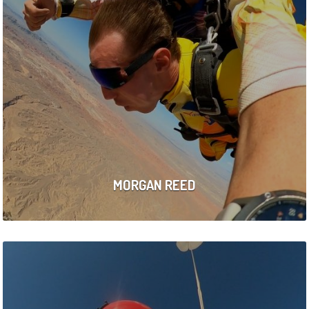
MORGAN REED