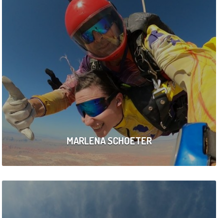
MARLENA SCHOETER