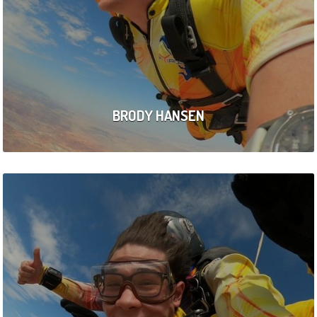
BRODY HANSEN