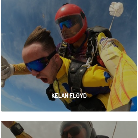
KELAN FLOYD