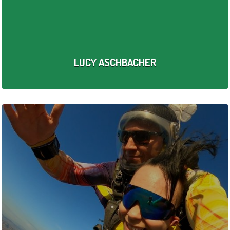
LUCY ASCHBACHER