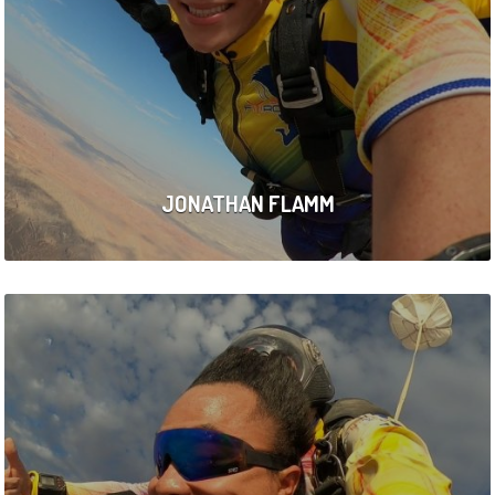
JONATHAN FLAMM