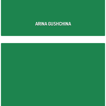
ARINA GUSHCHINA