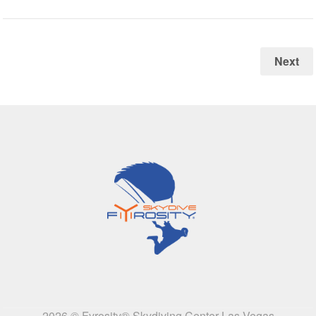
Next
2026 © Fyrosity® Skydiving Center Las Vegas