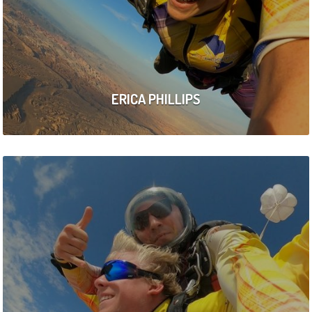
ERICA PHILLIPS