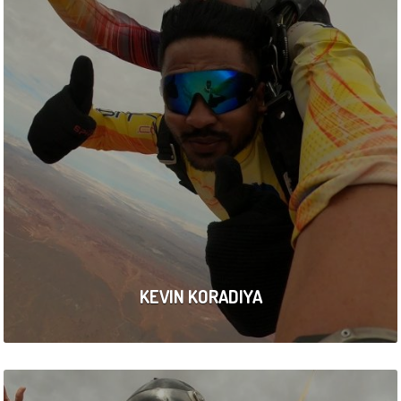
KEVIN KORADIYA