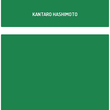
KANTARO HASHIMOTO