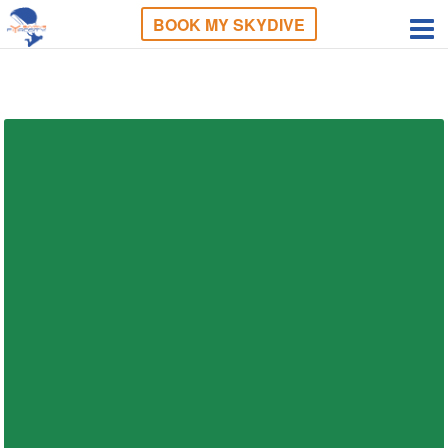
BOOK MY SKYDIVE