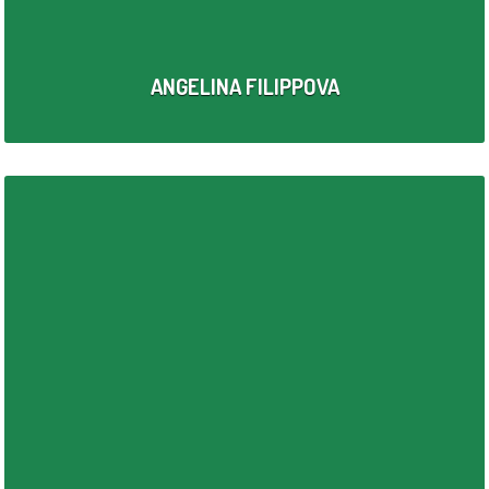
ANGELINA FILIPPOVA