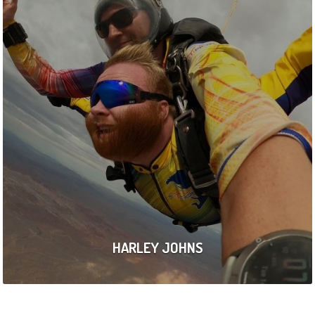
HARLEY JOHNS