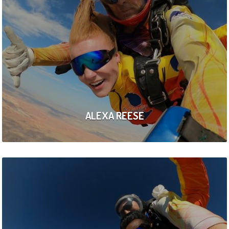
ALEXA REESE