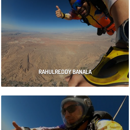
RAHULREDDY BANALA