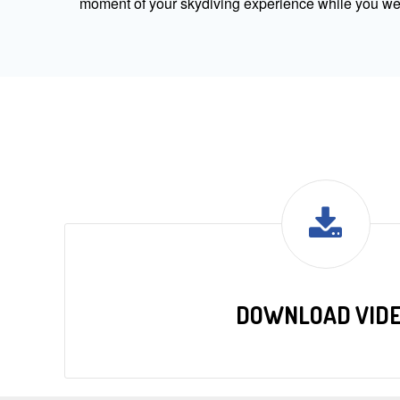
moment of your skydiving experience while you were
DOWNLOAD VID