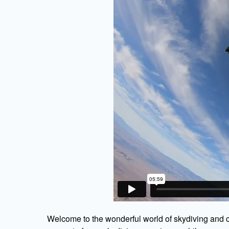
Welcome to the wonderful world of skydiving and c