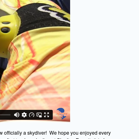
w officially a skydiver! We hope you enjoyed every