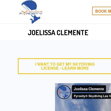
BOOK M
JOELISSA CLEMENTE
I WANT TO GET MY SKYDIVING
LICENSE - LEARN MORE