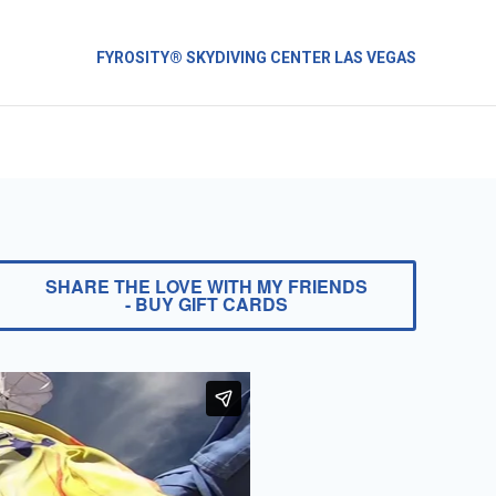
FYROSITY® SKYDIVING CENTER LAS VEGAS
SHARE THE LOVE WITH MY FRIENDS
- BUY GIFT CARDS