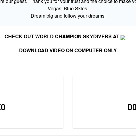
 our guest. Thank you for your trust and the choice to make yo
Vegas! Blue Skies.
Dream big and follow your dreams!
CHECK OUT WORLD CHAMPION SKYDIVERS AT
DOWNLOAD VIDEO ON COMPUTER ONLY
EO
D