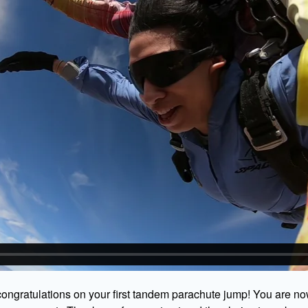
ongratulations on your first tandem parachute jump! You are no