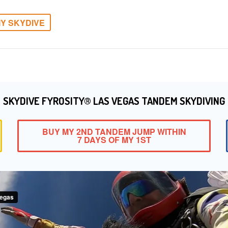
Y SKYDIVE
SKYDIVE FYROSITY® LAS VEGAS TANDEM SKYDIVING
BUY MY 2ND TANDEM JUMP WITHIN
7 DAYS OF MY 1ST