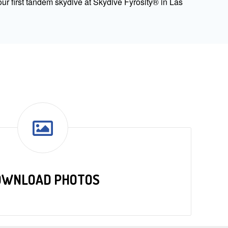
ur first tandem skydive at Skydive Fyrosity® in Las
OWNLOAD PHOTOS